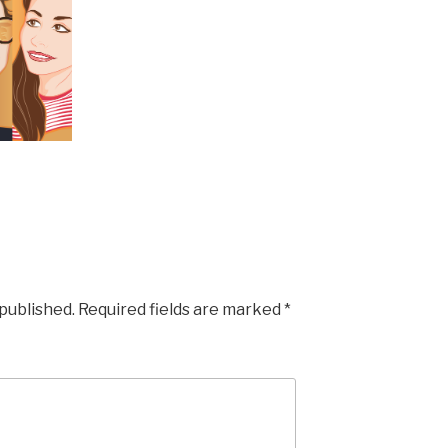
 published.
Required fields are marked
*