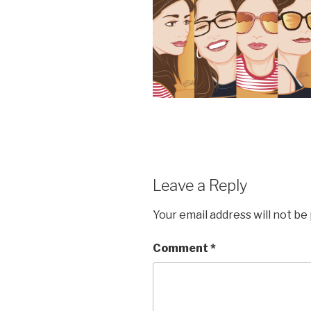
Leave a Reply
Your email address will not be
Comment
*