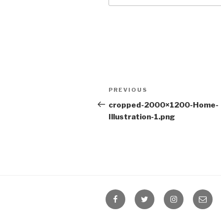
Post
Previous
PREVIOUS
navigation
Post
cropped-2000×1200-Home-
Illustration-1.png
Facebook
Twitter
Instagram
Email