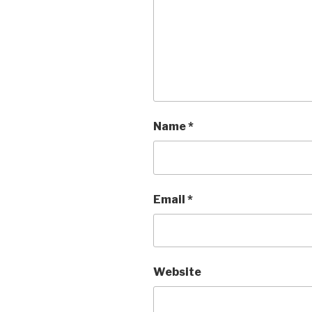
Name
*
Email
*
Website