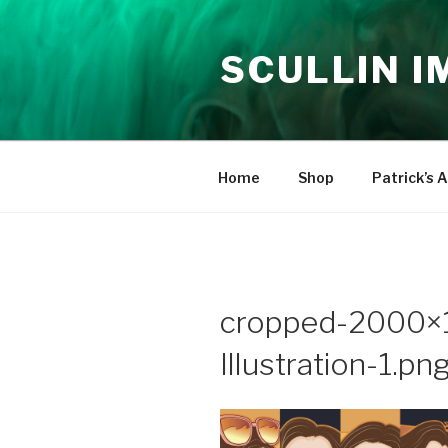
Skip
to
SCULLIN 
content
Home
Shop
Patrick’s A
cropped-2000×
Illustration-1.pn