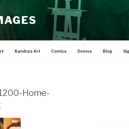
IMAGES
rt
Kandra’s Art
Comics
Demos
Blog
Si
1200-Home-
g