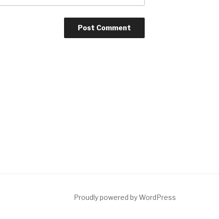
Proudly powered by WordPress