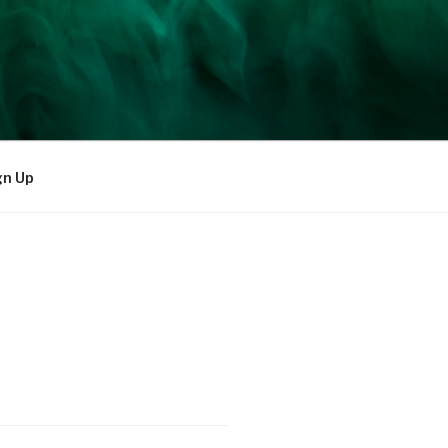
gn Up