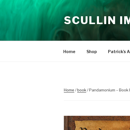
Skip
to
SCULLIN 
content
Home
Shop
Patrick’s A
Home
/
book
/ Pandamonium – Book I