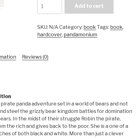
Pandamonium
Add to cart
-
Book
I
SKU:
N/A
Category:
book
Tags:
book
,
quantity
hardcover
,
pandamonium
rmation
Reviews (0)
ition
pirate panda adventure set in a world of bears and not
 and steel the grizzly bear kingdom battles for domination
ars. In the midst of their struggle Robin the pirate,
rom the rich and gives back to the poor. She is a one of a
ches of both black and white. More than just a clever