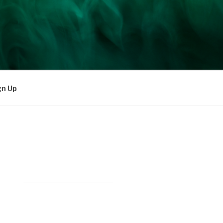
gn Up