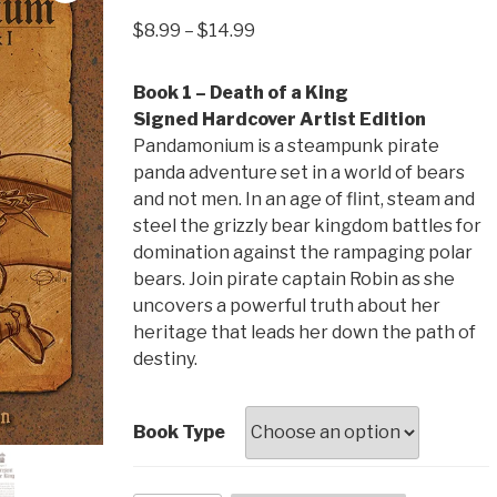
Price
$
8.99
–
$
14.99
range:
$8.99
Book 1 – Death of a King
through
Signed Hardcover Artist Edition
$14.99
Pandamonium is a steampunk pirate
panda adventure set in a world of bears
and not men. In an age of flint, steam and
steel the grizzly bear kingdom battles for
domination against the rampaging polar
bears. Join pirate captain Robin as she
uncovers a powerful truth about her
heritage that leads her down the path of
destiny.
Book Type