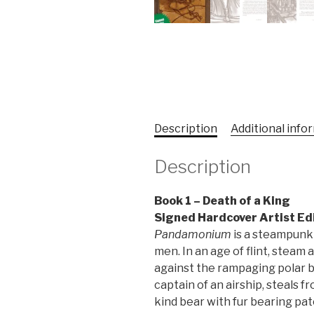
Description
Additional info
Description
Book 1 – Death of a King
Signed Hardcover Artist Ed
Pandamonium
is a steampunk 
men. In an age of flint, steam
against the rampaging polar be
captain of an airship, steals f
kind bear with fur bearing pat