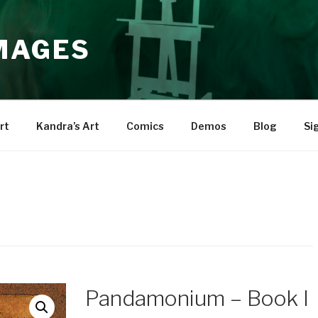
IMAGES
rt
Kandra’s Art
Comics
Demos
Blog
Si
Pandamonium – Book I